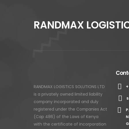
RANDMAX LOGISTIC
Conta
+
RANDMAX LOGISTICS SOLUTIONS LTD
is a privately owned limited liability
s
company incorporated and duly
registered under the Companies Act
P
(Cap 486) of the Laws of Kenya
N
with the certificate of incorporation
G