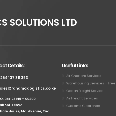
S SOLUTIONS LTD
ct Details:
Useful Links
Air Charters Services
 254 107 311 393
Warehousing Services – Fre
ales@randmaxlogistics.co.ke
Ocean Freight Service
Air Freight Services
.O. Box 23145 – 00200
airobi, Kenya
Customs Clearance
hale House, Moi Avenue, 2nd