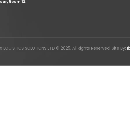
loor, Room 13.
LOGISTICS SOLUTIONS LTD © 2025. All Rights Reserved. Site By:
I