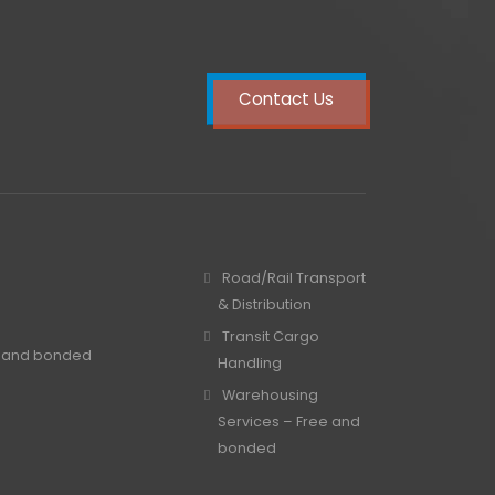
Contact Us
Road/Rail Transport
& Distribution
Transit Cargo
e and bonded
Handling
Warehousing
Services – Free and
bonded