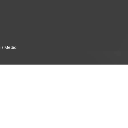
biz Media