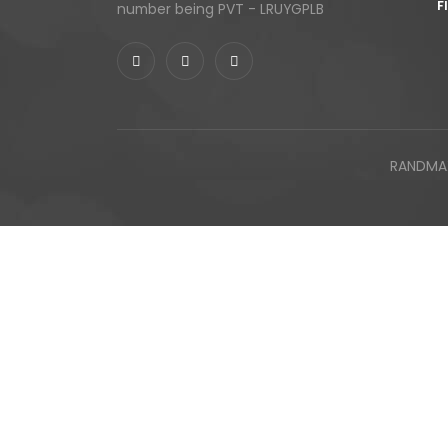
F
number being PVT - LRUYGPLB
RANDMAX 