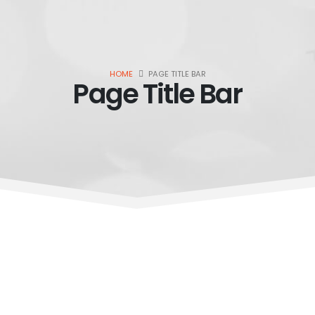
HOME
PAGE TITLE BAR
Page Title Bar