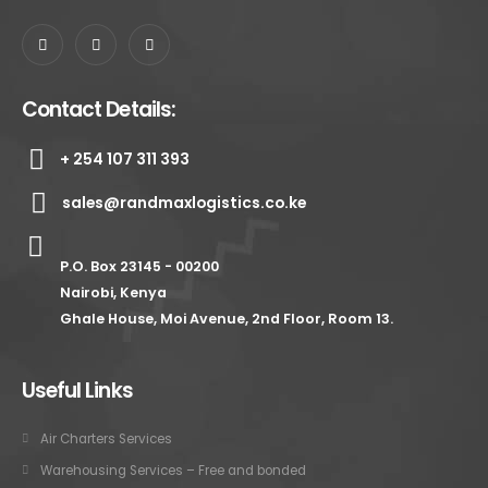
Contact Details:
+ 254 107 311 393
sales@randmaxlogistics.co.ke
P.O. Box 23145 - 00200
Nairobi, Kenya
Ghale House, Moi Avenue, 2nd Floor, Room 13.
Useful Links
Air Charters Services
Warehousing Services – Free and bonded