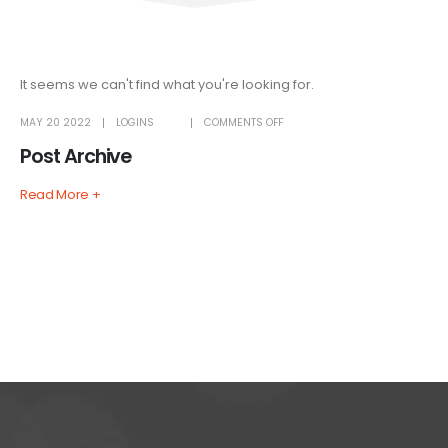
It seems we can't find what you're looking for.
ON
MAY 20 2022
LOGINS
COMMENTS OFF
POST
ARCHIVE
Post Archive
Read More +