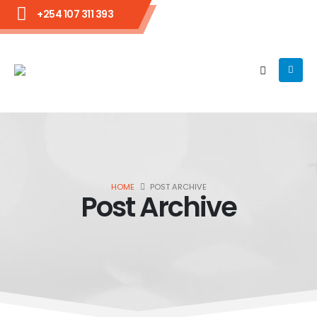
+254 107 311 393
HOME
POST ARCHIVE
Post Archive