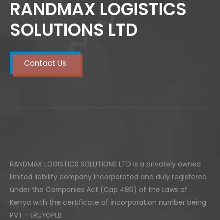
RANDMAX LOGISTICS
SOLUTIONS LTD
Contact Us
RANDMAX LOGISTICS SOLUTIONS LTD is a privately owned
limited liability company incorporated and duly registered
under the Companies Act (Cap 486) of the Laws of
Kenya with the certificate of incorporation number being
PVT - LRUYGPLB