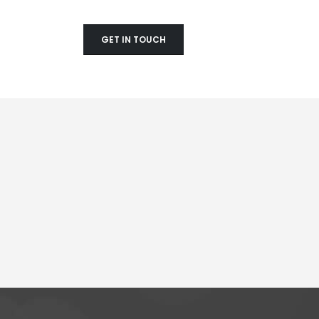
GET IN TOUCH
Mobile Apps
Creat
Lorem ipsum dolor sit amet,
Lorem 
coctetur adipiscing elit.
coctetu