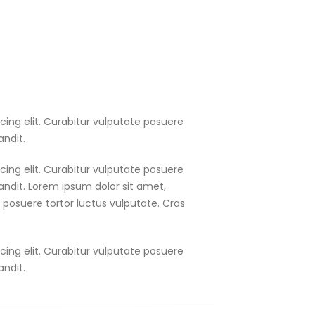
cing elit. Curabitur vulputate posuere
andit.
cing elit. Curabitur vulputate posuere
landit. Lorem ipsum dolor sit amet,
e posuere tortor luctus vulputate. Cras
cing elit. Curabitur vulputate posuere
andit.