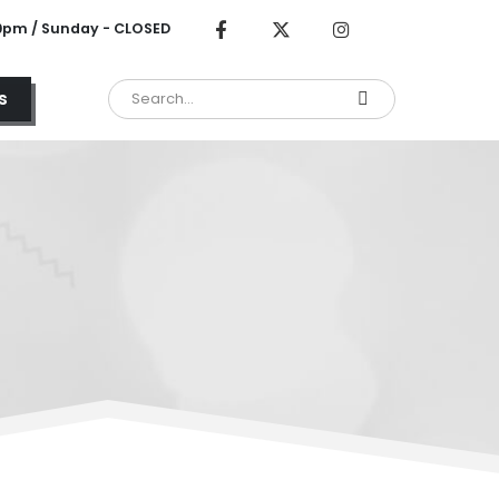
00pm / Sunday - CLOSED
s