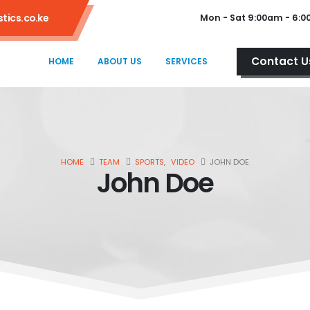
tics.co.ke
Mon - Sat 9:00am - 6:
Contact U
HOME
ABOUT US
SERVICES
HOME
TEAM
SPORTS
,
VIDEO
JOHN DOE
John Doe