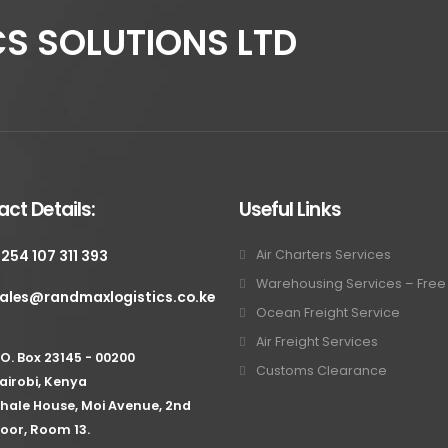
S SOLUTIONS LTD
ct Details:
Useful Links
 254 107 311 393
Air Charters Services
Warehousing Services – Fre
ales@randmaxlogistics.co.ke
Ocean Freight Service
Air Freight Services
.O. Box 23145 - 00200
Customs Clearance
airobi, Kenya
hale House, Moi Avenue, 2nd
loor, Room 13.