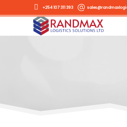
+254 107 311 393
sales@randmaxlogis