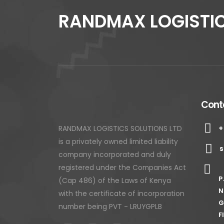
RANDMAX LOGISTIC
Conta
+
RANDMAX LOGISTICS SOLUTIONS LTD
is a privately owned limited liability
s
company incorporated and duly
registered under the Companies Act
P
(Cap 486) of the Laws of Kenya
N
with the certificate of incorporation
G
number being PVT - LRUYGPLB
F