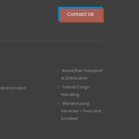
Contact Us
Road/Rail Transport
& Distribution
Transit Cargo
e and bonded
Handling
Warehousing
Services – Free and
bonded