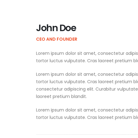
John Doe
CEO AND FOUNDER
Lorem ipsum dolor sit amet, consectetur adipis
tortor luctus vulputate. Cras laoreet pretium bl
Lorem ipsum dolor sit amet, consectetur adipis
tortor luctus vulputate. Cras laoreet pretium b
consectetur adipiscing elit. Curabitur vulputat
laoreet pretium blandit.
Lorem ipsum dolor sit amet, consectetur adipis
tortor luctus vulputate. Cras laoreet pretium bl