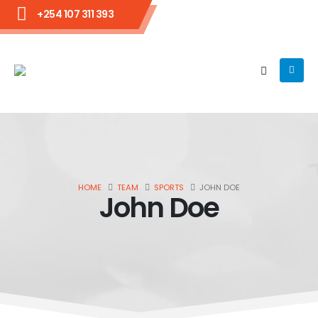
+254 107 311 393
HOME
TEAM
SPORTS
JOHN DOE
John Doe