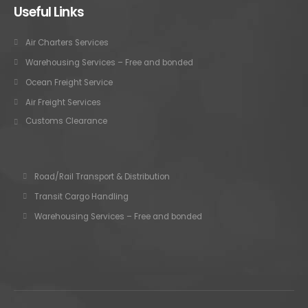
Useful Links
Air Charters Services
Warehousing Services – Free and bonded
Ocean Freight Service
Air Freight Services
Customs Clearance
Road/Rail Transport & Distribution
Transit Cargo Handling
Warehousing Services – Free and bonded