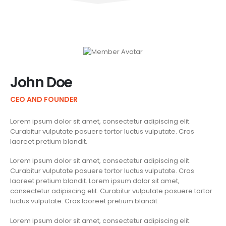
John Doe
CEO AND FOUNDER
Lorem ipsum dolor sit amet, consectetur adipiscing elit.
Curabitur vulputate posuere tortor luctus vulputate. Cras
laoreet pretium blandit.
Lorem ipsum dolor sit amet, consectetur adipiscing elit.
Curabitur vulputate posuere tortor luctus vulputate. Cras
laoreet pretium blandit. Lorem ipsum dolor sit amet,
consectetur adipiscing elit. Curabitur vulputate posuere tortor
luctus vulputate. Cras laoreet pretium blandit.
Lorem ipsum dolor sit amet, consectetur adipiscing elit.