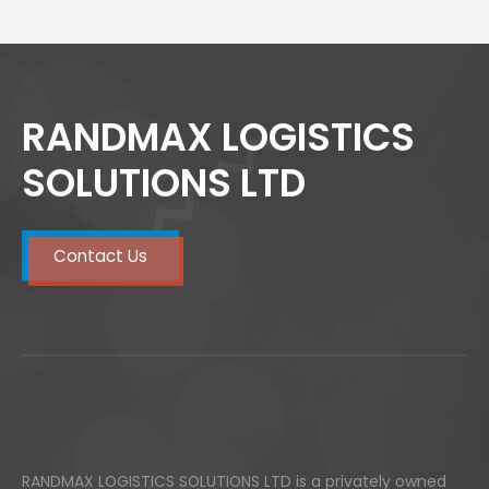
RANDMAX LOGISTICS
SOLUTIONS LTD
Contact Us
RANDMAX LOGISTICS SOLUTIONS LTD is a privately owned