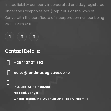
limited liability company incorporated and duly registered
under the Companies Act (Cap 486) of the Laws of
Kenya with the certificate of incorporation number being
PVT - LRUYGPLB
Contact Details:
+ 254 107 311 393
sales@randmaxlogistics.co.ke
P.O. Box 23145 - 00200
Nairobi, Kenya
Ghale House, Moi Avenue, 2nd Floor, Room 13.