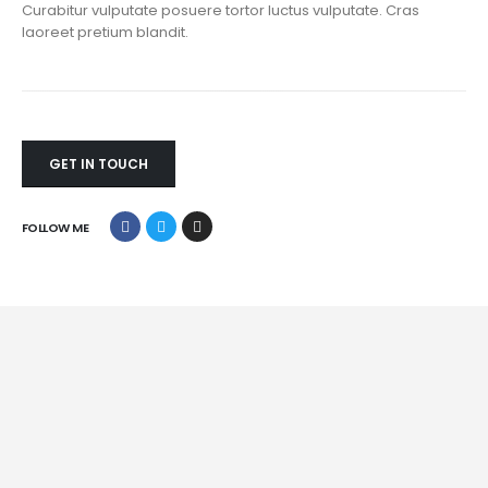
Curabitur vulputate posuere tortor luctus vulputate. Cras
laoreet pretium blandit.
GET IN TOUCH
FOLLOW ME
Mobile Apps
Lorem ipsum dolor sit amet, coctetur adipiscing elit.