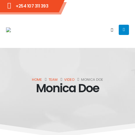
+254 107 311 393
HOME
TEAM
VIDEO
MONICA DOE
Monica Doe