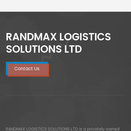
RANDMAX LOGISTICS
SOLUTIONS LTD
Contact Us
RANDMAX LOGISTICS SOLUTIONS LTD is a privately owned