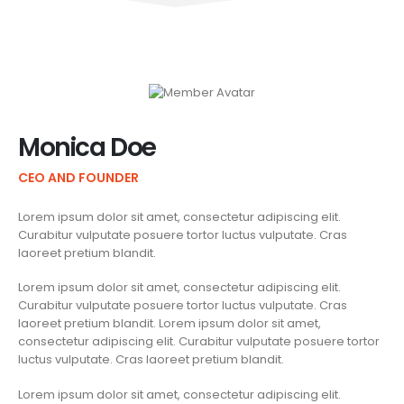
Monica Doe
CEO AND FOUNDER
Lorem ipsum dolor sit amet, consectetur adipiscing elit.
Curabitur vulputate posuere tortor luctus vulputate. Cras
laoreet pretium blandit.
Lorem ipsum dolor sit amet, consectetur adipiscing elit.
Curabitur vulputate posuere tortor luctus vulputate. Cras
laoreet pretium blandit. Lorem ipsum dolor sit amet,
consectetur adipiscing elit. Curabitur vulputate posuere tortor
luctus vulputate. Cras laoreet pretium blandit.
Lorem ipsum dolor sit amet, consectetur adipiscing elit.