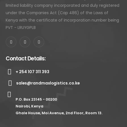
limited liability company incorporated and duly registered
under the Companies Act (Cap 486) of the Laws of
Kenya with the certificate of incorporation number being
PVT - LRUYGPLB
Contact Details:
+ 254 107 311 393
sales@randmaxlogistics.co.ke
P.O. Box 23145 - 00200
Nairobi, Kenya
Ghale House, Moi Avenue, 2nd Floor, Room 13.