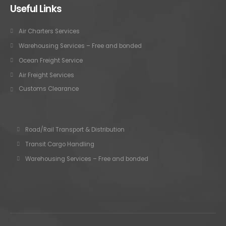
Useful Links
Air Charters Services
Warehousing Services – Free and bonded
Ocean Freight Service
Air Freight Services
Customs Clearance
Road/Rail Transport & Distribution
Transit Cargo Handling
Warehousing Services – Free and bonded