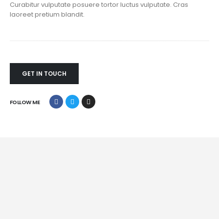
Curabitur vulputate posuere tortor luctus vulputate. Cras
laoreet pretium blandit.
GET IN TOUCH
FOLLOW ME
Mobile Apps
Lorem ipsum dolor sit amet, coctetur adipiscing elit.