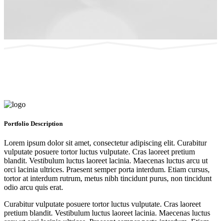
Portfolio
Description
Lorem ipsum dolor sit amet, consectetur adipiscing elit. Curabitur
vulputate posuere tortor luctus vulputate. Cras laoreet pretium
blandit. Vestibulum luctus laoreet lacinia. Maecenas luctus arcu ut
orci lacinia ultrices. Praesent semper porta interdum. Etiam cursus,
tortor at interdum rutrum, metus nibh tincidunt purus, non tincidunt
odio arcu quis erat.
Curabitur vulputate posuere tortor luctus vulputate. Cras laoreet
pretium blandit. Vestibulum luctus laoreet lacinia. Maecenas luctus