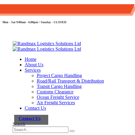
+254 107 311 393
sales@randmaxlogistics.co.ke
Mon - Sat 9:00am - 6:00pm / Sunday - CLOSED
Home
About Us
Services
Project Cargo Handling
Road/Rail Transport & Distribution
Transit Cargo Handling
Customs Clearance
Ocean Freight Service
Air Freight Services
Contact Us
Contact Us
Search