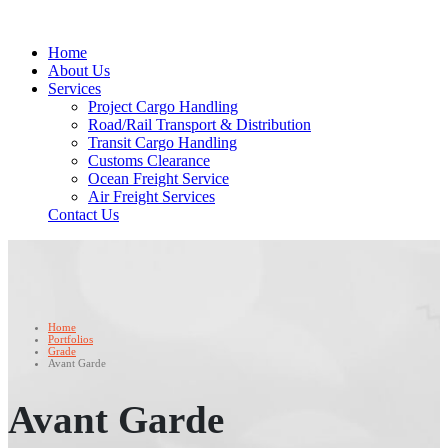
Home
About Us
Services
Project Cargo Handling
Road/Rail Transport & Distribution
Transit Cargo Handling
Customs Clearance
Ocean Freight Service
Air Freight Services
Contact Us
Home
Portfolios
Grade
Avant Garde
Avant Garde