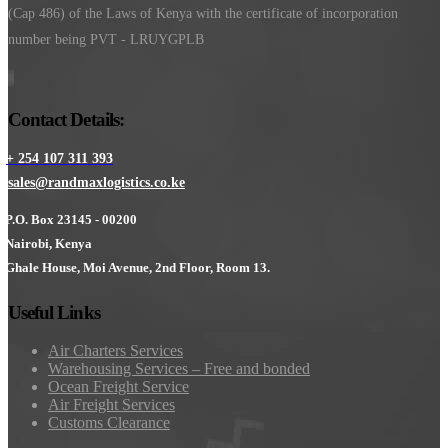
(Cap 486) of the Laws of Kenya with the certificate of incorporation
number being PVT - LRUYGPLB
Contact Details:
+ 254 107 311 393
sales@randmaxlogistics.co.ke
P.O. Box 23145 - 00200
Nairobi, Kenya
Ghale House, Moi Avenue, 2nd Floor, Room 13.
Useful Links
Air Charters Services
Warehousing Services – Free and bonded
Ocean Freight Service
Air Freight Services
Customs Clearance