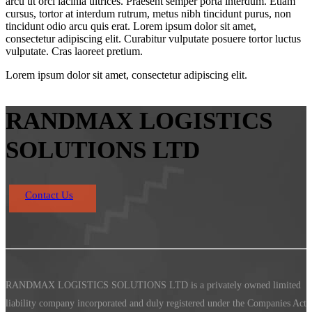
arcu ut orci lacinia ultrices. Praesent semper porta interdum. Etiam
cursus, tortor at interdum rutrum, metus nibh tincidunt purus, non
tincidunt odio arcu quis erat. Lorem ipsum dolor sit amet,
consectetur adipiscing elit. Curabitur vulputate posuere tortor luctus
vulputate. Cras laoreet pretium.
Lorem ipsum dolor sit amet, consectetur adipiscing elit.
RANDMAX LOGISTICS
SOLUTIONS LTD
Contact Us
RANDMAX LOGISTICS SOLUTIONS LTD is a privately owned limited
liability company incorporated and duly registered under the Companies Act