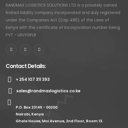
RANDMAX LOGISTICS SOLUTIONS LTD is a privately owned
limited liability company incorporated and duly registered
under the Companies Act (Cap 486) of the Laws of
Kenya with the certificate of incorporation number being
PVT - LRUYGPLB
Contact Details:
+ 254 107 311 393
sales@randmaxlogistics.co.ke
P.O. Box 23145 - 00200
Nairobi, Kenya
Ghale House, Moi Avenue, 2nd Floor, Room 13.