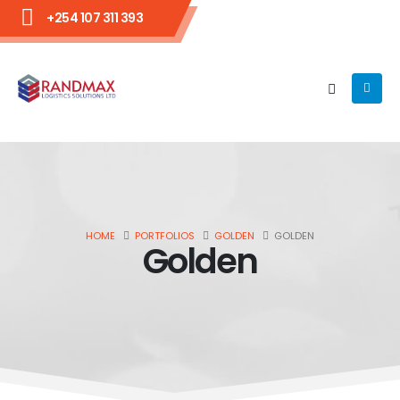
+254 107 311 393
HOME
PORTFOLIOS
GOLDEN
GOLDEN
Golden