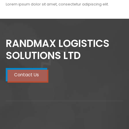
Lorem ipsum dolor sit amet, consectetur adipiscing elit.
RANDMAX LOGISTICS
SOLUTIONS LTD
Contact Us