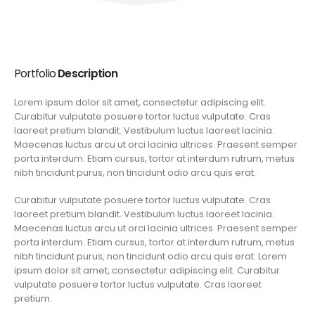
Portfolio
Description
Lorem ipsum dolor sit amet, consectetur adipiscing elit.
Curabitur vulputate posuere tortor luctus vulputate. Cras
laoreet pretium blandit. Vestibulum luctus laoreet lacinia.
Maecenas luctus arcu ut orci lacinia ultrices. Praesent semper
porta interdum. Etiam cursus, tortor at interdum rutrum, metus
nibh tincidunt purus, non tincidunt odio arcu quis erat.
Curabitur vulputate posuere tortor luctus vulputate. Cras
laoreet pretium blandit. Vestibulum luctus laoreet lacinia.
Maecenas luctus arcu ut orci lacinia ultrices. Praesent semper
porta interdum. Etiam cursus, tortor at interdum rutrum, metus
nibh tincidunt purus, non tincidunt odio arcu quis erat. Lorem
ipsum dolor sit amet, consectetur adipiscing elit. Curabitur
vulputate posuere tortor luctus vulputate. Cras laoreet
pretium.