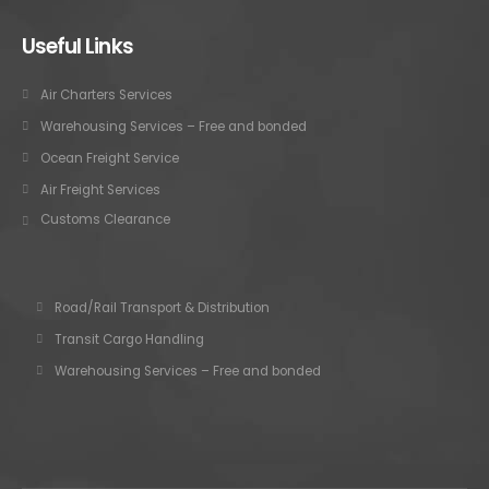
Useful Links
Air Charters Services
Warehousing Services – Free and bonded
Ocean Freight Service
Air Freight Services
Customs Clearance
Road/Rail Transport & Distribution
Transit Cargo Handling
Warehousing Services – Free and bonded