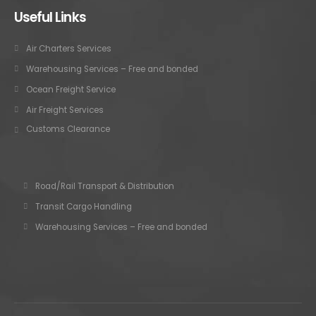
Useful Links
Air Charters Services
Warehousing Services – Free and bonded
Ocean Freight Service
Air Freight Services
Customs Clearance
Road/Rail Transport & Distribution
Transit Cargo Handling
Warehousing Services – Free and bonded