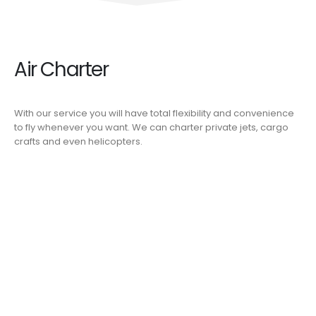
Air Charter
With our service you will have total flexibility and convenience
to fly whenever you want. We can charter private jets, cargo
crafts and even helicopters.