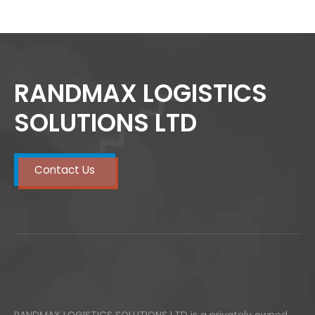
RANDMAX LOGISTICS
SOLUTIONS LTD
Contact Us