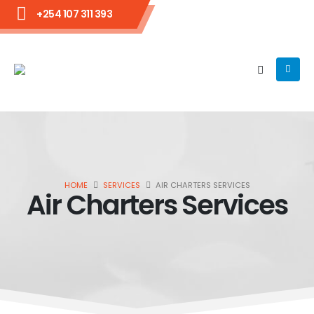
+254 107 311 393
HOME
SERVICES
AIR CHARTERS SERVICES
Air Charters Services