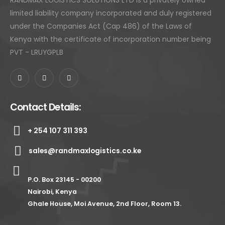
RANDMAX LOGISTICS SOLUTIONS LTD is a privately owned
limited liability company incorporated and duly registered
under the Companies Act (Cap 486) of the Laws of
Kenya with the certificate of incorporation number being
PVT - LRUYGPLB
Contact Details:
+ 254 107 311 393
sales@randmaxlogistics.co.ke
P.O. Box 23145 - 00200
Nairobi, Kenya
Ghale House, Moi Avenue, 2nd Floor, Room 13.