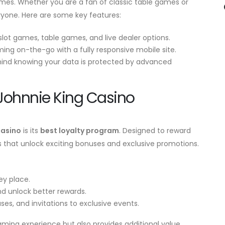
games. Whether you are a fan of classic table games or
ryone. Here are some key features:
ot games, table games, and live dealer options.
ng on-the-go with a fully responsive mobile site.
ind knowing your data is protected by advanced
 Johnnie King Casino
casino
is its
best loyalty program
. Designed to reward
ers that unlock exciting bonuses and exclusive promotions.
ey place.
nd unlock better rewards.
es, and invitations to exclusive events.
ming experience but also provides additional value,