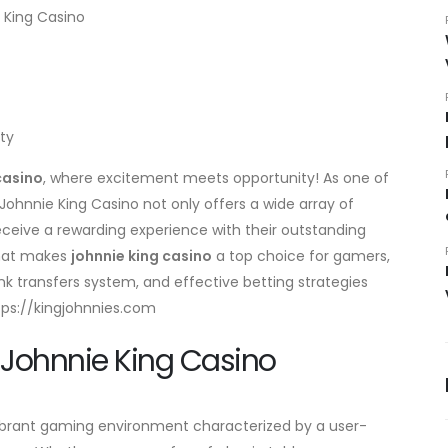
 King Casino
ty
casino
, where excitement meets opportunity! As one of
 Johnnie King Casino not only offers a wide array of
eceive a rewarding experience with their outstanding
 what makes
johnnie king casino
a top choice for gamers,
ank transfers system, and effective betting strategies
tps://kingjohnnies.com
f Johnnie King Casino
vibrant gaming environment characterized by a user-