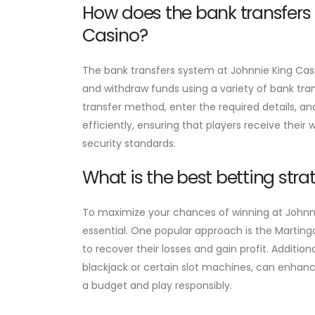
How does the bank transfers
Casino?
The bank transfers system at Johnnie King Casin
and withdraw funds using a variety of bank trans
transfer method, enter the required details, a
efficiently, ensuring that players receive their
security standards.
What is the best betting stra
To maximize your chances of winning at Johnnie
essential. One popular approach is the Martinga
to recover their losses and gain profit. Additi
blackjack or certain slot machines, can enhanc
a budget and play responsibly.