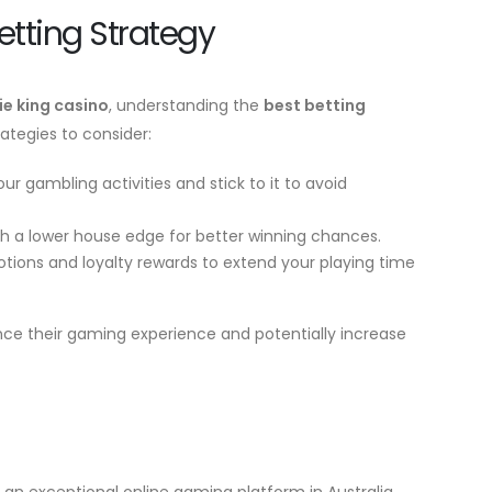
etting Strategy
ie king casino
, understanding the
best betting
rategies to consider:
ur gambling activities and stick to it to avoid
h a lower house edge for better winning chances.
otions and loyalty rewards to extend your playing time
nce their gaming experience and potentially increase