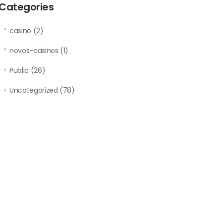
Categories
casino
(2)
novos-casinos
(1)
Public
(26)
Uncategorized
(78)