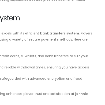
 System
o
excels with its efficient
bank transfers system
. Players
using a variety of secure payment methods. Here are
edit cards, e-wallets, and bank transfers to suit your
nd reliable withdrawal times, ensuring you have access
e safeguarded with advanced encryption and fraud
ng enhances player trust and satisfaction at
johnnie