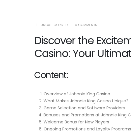
UNCATEGORIZED
0 COMMENTS
Discover the Excite
Casino: Your Ultima
Content:
Overview of Johnnie King Casino
What Makes Johnnie King Casino Unique?
Game Selection and Software Providers
Bonuses and Promotions at Johnnie King C
Welcome Bonus for New Players
Ongoing Promotions and Loyalty Programs