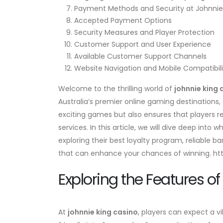
Payment Methods and Security at Johnnie
Accepted Payment Options
Security Measures and Player Protection
Customer Support and User Experience
Available Customer Support Channels
Website Navigation and Mobile Compatibili
Welcome to the thrilling world of
johnnie king 
Australia’s premier online gaming destinations,
exciting games but also ensures that players r
services. In this article, we will dive deep into
exploring their best loyalty program, reliable b
that can enhance your chances of winning.
ht
Exploring the Features o
At
johnnie king casino
, players can expect a 