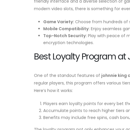
friendly interface and a diverse selection of 
modern video slots, there is something for eve
Game Variety:
Choose from hundreds of sl
Mobile Compatibility:
Enjoy seamless gami
Top-Notch Security:
Play with peace of m
encryption technologies.
Best Loyalty Program at
One of the standout features of
johnnie king 
regular players, this program offers various ti
Here’s how it works:
Players earn loyalty points for every bet th
Accumulate points to reach higher tiers a
Benefits may include free spins, cash bonus
The loyalty program not only enhances your ga