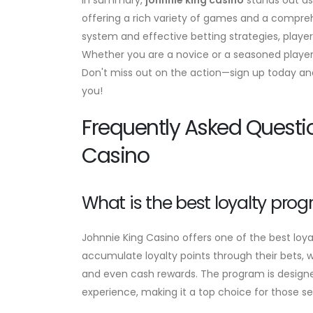
In summary,
johnnie king casino
stands out as
offering a rich variety of games and a comprehe
system and effective betting strategies, play
Whether you are a novice or a seasoned player
Don't miss out on the action—sign up today and 
you!
Frequently Asked Questi
Casino
What is the best loyalty pro
Johnnie King Casino offers one of the best loya
accumulate loyalty points through their bets, 
and even cash rewards. The program is design
experience, making it a top choice for those s