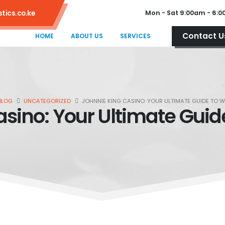
tics.co.ke
Mon - Sat 9:00am - 6:
Contact U
HOME
ABOUT US
SERVICES
BLOG
UNCATEGORIZED
JOHNNIE KING CASINO: YOUR ULTIMATE GUIDE TO W
sino: Your Ultimate Guid