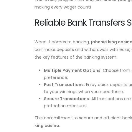
making every wager count!
Reliable Bank Transfers
When it comes to banking,
johnnie king casin
can make deposits and withdrawals with ease, 
the key features of the banking system:
Multiple Payment Options:
Choose from cr
preference.
Fast Transactions:
Enjoy quick deposits a
to your winnings when you need them.
Secure Transactions:
All transactions ar
protection measures.
This commitment to secure and efficient banki
king casino
.