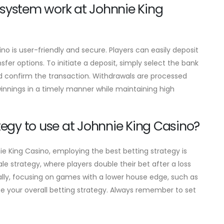
 system work at Johnnie King
o is user-friendly and secure. Players can easily deposit
fer options. To initiate a deposit, simply select the bank
nd confirm the transaction. Withdrawals are processed
 winnings in a timely manner while maintaining high
tegy to use at Johnnie King Casino?
 King Casino, employing the best betting strategy is
le strategy, where players double their bet after a loss
onally, focusing on games with a lower house edge, such as
e your overall betting strategy. Always remember to set