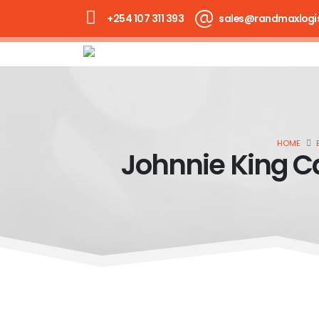
+254 107 311 393
sales@randmaxlogis
HOME
Johnnie King Ca