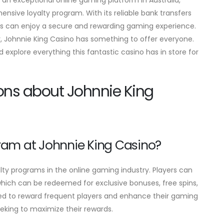
 an exceptional online gaming platform in Australia,
nsive loyalty program. With its reliable bank transfers
ers can enjoy a secure and rewarding gaming experience.
, Johnnie King Casino has something to offer everyone.
explore everything this fantastic casino has in store for
ons about Johnnie King
gram at Johnnie King Casino?
lty programs in the online gaming industry. Players can
which can be redeemed for exclusive bonuses, free spins,
ed to reward frequent players and enhance their gaming
eeking to maximize their rewards.