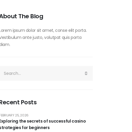
About The Blog
Lorem ipsum dolor sit amet, conse elit porta.
Vestibulum ante justo, volutpat quis porta
diam.
Recent Posts
FEBRUARY 25, 2026
Exploring the secrets of successful casino
strategies for beginners