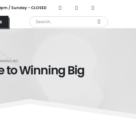
00pm / Sunday - CLOSED
s
INNING BIG
e to Winning Big