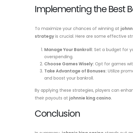
Implementing the Best B
To maximize your chances of winning at
johnn
strategy
is crucial. Here are some effective st
Manage Your Bankroll:
Set a budget for yo
overspending.
Choose Games Wisely:
Opt for games wit
Take Advantage of Bonuses:
Utilize prom
and boost your bankroll.
By applying these strategies, players can enha
their payouts at
johnnie king casino
.
Conclusion