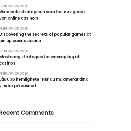
FEBRUARY 25, 2026
Winnende strategieën voor het navigeren
van online casino’s
FEBRUARY 25, 2026
Discovering the secrets of popular games at
pin up casino casino
FEBRUARY 25, 2026
Mastering strategies for winning big at
casinos
FEBRUARY 25, 2026
Lås upp hemligheter Hur du maximerar dina
vinster på casinot
Recent Comments