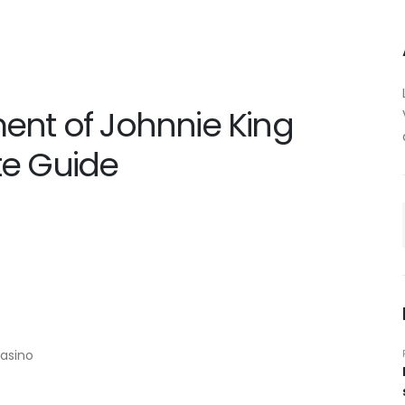
ment of Johnnie King
te Guide
asino