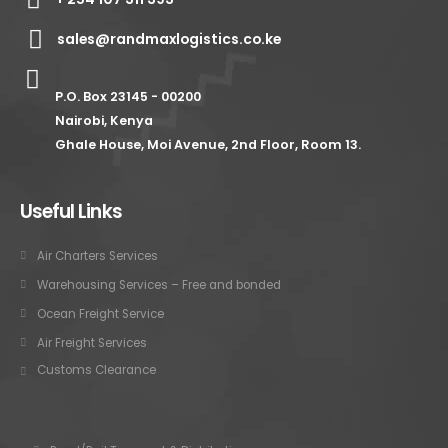
sales@randmaxlogistics.co.ke
P.O. Box 23145 - 00200
Nairobi, Kenya
Ghale House, Moi Avenue, 2nd Floor, Room 13.
Useful Links
Air Charters Services
Warehousing Services – Free and bonded
Ocean Freight Service
Air Freight Services
Customs Clearance