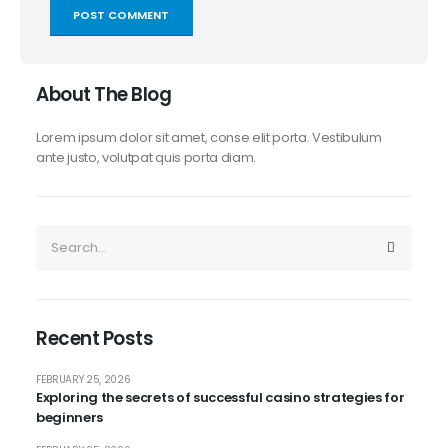
About The Blog
Lorem ipsum dolor sit amet, conse elit porta. Vestibulum
ante justo, volutpat quis porta diam.
Recent Posts
FEBRUARY 25, 2026
Exploring the secrets of successful casino strategies for
beginners