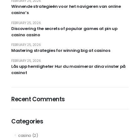
FEBRUARY 25, 2026
Winnende strategieën voor het navigeren van online
casino’s
FEBRUARY 25, 2026
Discovering the secrets of popular games at pin up
casino casino
FEBRUARY 25, 2026
Mastering strategies for winning big at casinos
FEBRUARY 25, 2026
Lås upp hemligheter Hur du maximerar dina vinster på
casinot
Recent Comments
Categories
casino
(2)