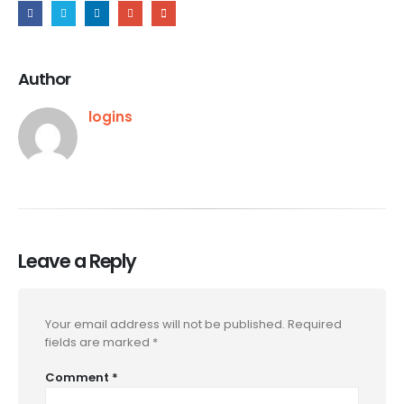
Author
logins
Leave a Reply
Your email address will not be published.
Required
fields are marked
*
Comment
*