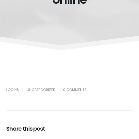
LOGINS
UNCATEGORIZED
0 COMMENTS
Share this post