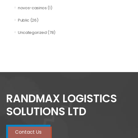
novos-casinos
(1)
Public
(26)
Uncategorized
(78)
RANDMAX LOGISTICS
SOLUTIONS LTD
Contact Us