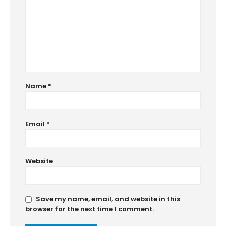
Name
*
Email
*
Website
Save my name, email, and website in this
browser for the next time I comment.