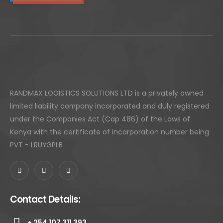
RANDMAX LOGISTICS SOLUTIONS LTD is a privately owned
limited liability company incorporated and duly registered
under the Companies Act (Cap 486) of the Laws of
Kenya with the certificate of incorporation number being
PVT - LRUYGPLB
Contact Details:
+ 254 107 311 393