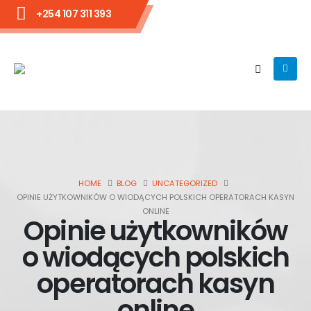
+254 107 311 393
HOME
BLOG
UNCATEGORIZED
OPINIE UŻYTKOWNIKÓW O WIODĄCYCH POLSKICH OPERATORACH KASYN
ONLINE
Opinie użytkowników
o wiodących polskich
operatorach kasyn
online