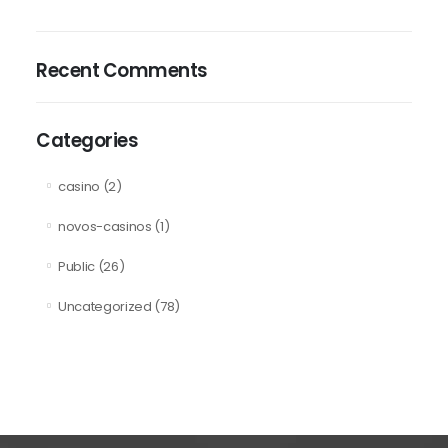
Recent Comments
Categories
casino
(2)
novos-casinos
(1)
Public
(26)
Uncategorized
(78)