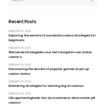
Recent Posts
FEBRUARY 25, 2026
Exploring the secrets of successful casino strategies for
beginners
FEBRUARY 25, 2026
Winnende strategieën voor het navigeren van online
casino’s
FEBRUARY 25, 2026
Discovering the secrets of popular games at pin up
casino casino
FEBRUARY 25, 2026
Mastering strategies for winning big at casinos
FEBRUARY 25, 2026
Lås upp hemligheter Hur du maximerar dina vinster på
casinot