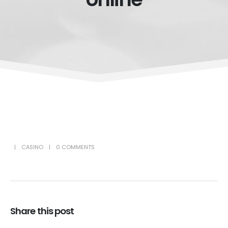
CASINO
0 COMMENTS
Share this post