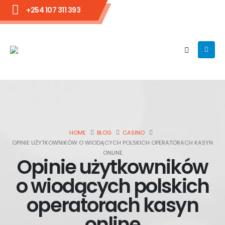
+254 107 311 393
HOME
BLOG
CASINO
OPINIE UŻYTKOWNIKÓW O WIODĄCYCH POLSKICH OPERATORACH KASYN
ONLINE
Opinie użytkowników
o wiodących polskich
operatorach kasyn
online