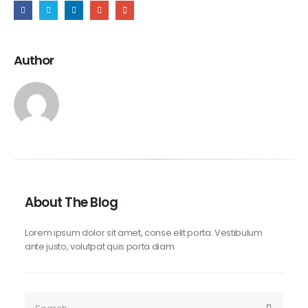
Author
About The Blog
Lorem ipsum dolor sit amet, conse elit porta. Vestibulum
ante justo, volutpat quis porta diam.