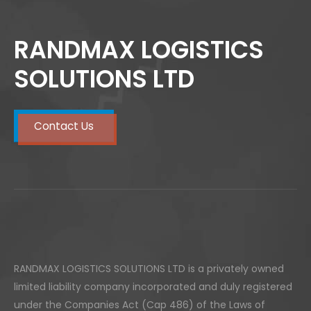
RANDMAX LOGISTICS
SOLUTIONS LTD
Contact Us
RANDMAX LOGISTICS SOLUTIONS LTD is a privately owned
limited liability company incorporated and duly registered
under the Companies Act (Cap 486) of the Laws of