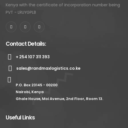
Kenya with the certificate of incorporation number being
PVT - LRUYGPLB
Contact Details:
+ 254 107 311 393
sales@randmaxlogistics.co.ke
P.O. Box 23145 - 00200
Nairobi, Kenya
Ghale House, Moi Avenue, 2nd Floor, Room 13.
Useful Links