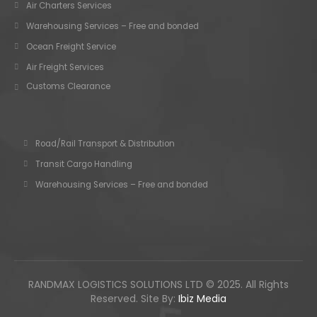
Air Charters Services
Warehousing Services – Free and bonded
Ocean Freight Service
Air Freight Services
Customs Clearance
Road/Rail Transport & Distribution
Transit Cargo Handling
Warehousing Services – Free and bonded
RANDMAX LOGISTICS SOLUTIONS LTD © 2025. All Rights
Reserved. Site By:
Ibiz Media