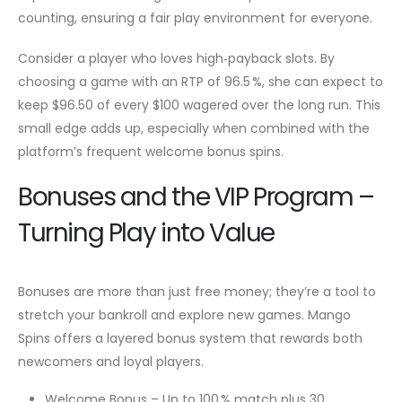
counting, ensuring a fair play environment for everyone.
Consider a player who loves high‑payback slots. By
choosing a game with an RTP of 96.5 %, she can expect to
keep $96.50 of every $100 wagered over the long run. This
small edge adds up, especially when combined with the
platform’s frequent welcome bonus spins.
Bonuses and the VIP Program –
Turning Play into Value
Bonuses are more than just free money; they’re a tool to
stretch your bankroll and explore new games. Mango
Spins offers a layered bonus system that rewards both
newcomers and loyal players.
Welcome Bonus – Up to 100 % match plus 30