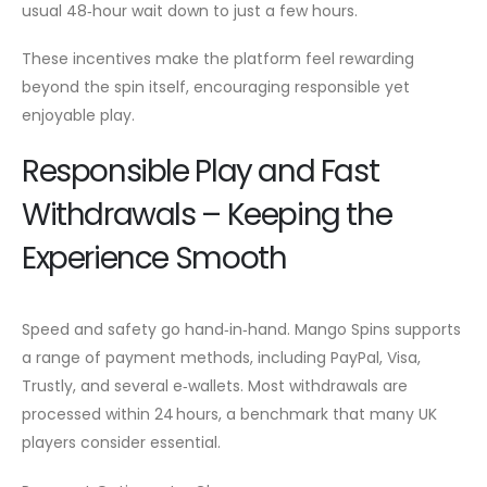
usual 48‑hour wait down to just a few hours.
These incentives make the platform feel rewarding
beyond the spin itself, encouraging responsible yet
enjoyable play.
Responsible Play and Fast
Withdrawals – Keeping the
Experience Smooth
Speed and safety go hand‑in‑hand. Mango Spins supports
a range of payment methods, including PayPal, Visa,
Trustly, and several e‑wallets. Most withdrawals are
processed within 24 hours, a benchmark that many UK
players consider essential.