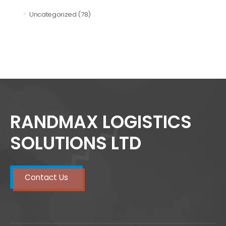
Uncategorized
(78)
RANDMAX LOGISTICS
SOLUTIONS LTD
Contact Us