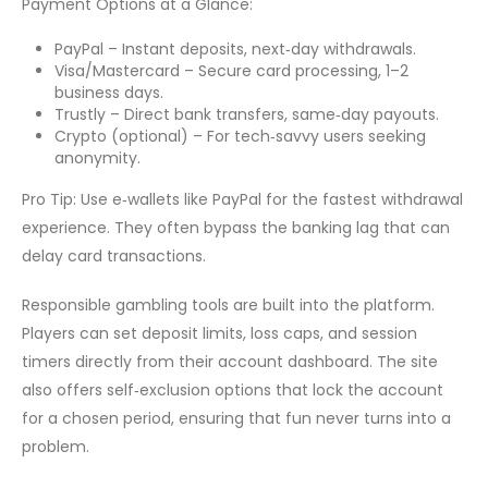
Payment Options at a Glance:
PayPal – Instant deposits, next‑day withdrawals.
Visa/Mastercard – Secure card processing, 1–2
business days.
Trustly – Direct bank transfers, same‑day payouts.
Crypto (optional) – For tech‑savvy users seeking
anonymity.
Pro Tip: Use e‑wallets like PayPal for the fastest withdrawal
experience. They often bypass the banking lag that can
delay card transactions.
Responsible gambling tools are built into the platform.
Players can set deposit limits, loss caps, and session
timers directly from their account dashboard. The site
also offers self‑exclusion options that lock the account
for a chosen period, ensuring that fun never turns into a
problem.