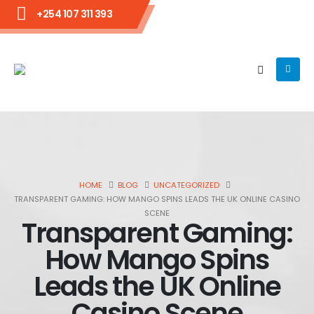
+254 107 311 393
HOME
BLOG
UNCATEGORIZED
TRANSPARENT GAMING: HOW MANGO SPINS LEADS THE UK ONLINE CASINO
SCENE
Transparent Gaming:
How Mango Spins
Leads the UK Online
Casino Scene