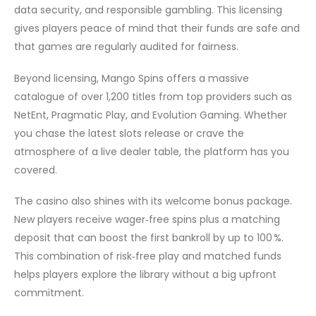
data security, and responsible gambling. This licensing
gives players peace of mind that their funds are safe and
that games are regularly audited for fairness.
Beyond licensing, Mango Spins offers a massive
catalogue of over 1,200 titles from top providers such as
NetEnt, Pragmatic Play, and Evolution Gaming. Whether
you chase the latest slots release or crave the
atmosphere of a live dealer table, the platform has you
covered.
The casino also shines with its welcome bonus package.
New players receive wager‑free spins plus a matching
deposit that can boost the first bankroll by up to 100 %.
This combination of risk‑free play and matched funds
helps players explore the library without a big upfront
commitment.