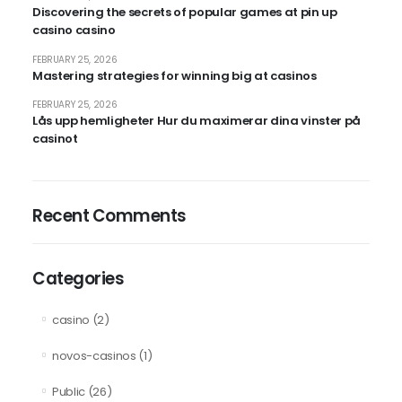
Discovering the secrets of popular games at pin up
casino casino
FEBRUARY 25, 2026
Mastering strategies for winning big at casinos
FEBRUARY 25, 2026
Lås upp hemligheter Hur du maximerar dina vinster på
casinot
Recent Comments
Categories
casino
(2)
novos-casinos
(1)
Public
(26)