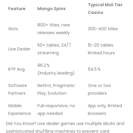
Typical Mid‑Tier
Feature
Mango Spins
Casino
800+ titles, new
Slots
300–400 titles
releases weekly
50+ tables, 24/7
15–20 tables,
Live Dealer
streaming
limited hours
96.2 %
RTP Avg.
94.5 %
(industry‑leading)
Software
NetEnt, Pragmatic
One or two
Partners
Play, Evolution
providers
Mobile
Full‑responsive, no
App only, limited
Experience
app needed
browsers
Did You Know? Live dealer games use multiple decks and
sophisticated shuffling machines to prevent card