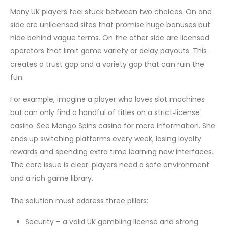
Many UK players feel stuck between two choices. On one
side are unlicensed sites that promise huge bonuses but
hide behind vague terms. On the other side are licensed
operators that limit game variety or delay payouts. This
creates a trust gap and a variety gap that can ruin the
fun.
For example, imagine a player who loves slot machines
but can only find a handful of titles on a strict‑license
casino. See
Mango Spins casino
for more information. She
ends up switching platforms every week, losing loyalty
rewards and spending extra time learning new interfaces.
The core issue is clear: players need a safe environment
and a rich game library.
The solution must address three pillars:
Security – a valid UK gambling license and strong