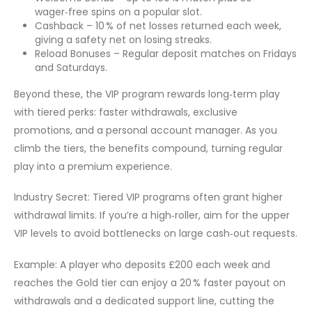
wager‑free spins on a popular slot.
Cashback – 10 % of net losses returned each week,
giving a safety net on losing streaks.
Reload Bonuses – Regular deposit matches on Fridays
and Saturdays.
Beyond these, the VIP program rewards long‑term play
with tiered perks: faster withdrawals, exclusive
promotions, and a personal account manager. As you
climb the tiers, the benefits compound, turning regular
play into a premium experience.
Industry Secret: Tiered VIP programs often grant higher
withdrawal limits. If you’re a high‑roller, aim for the upper
VIP levels to avoid bottlenecks on large cash‑out requests.
Example: A player who deposits £200 each week and
reaches the Gold tier can enjoy a 20 % faster payout on
withdrawals and a dedicated support line, cutting the