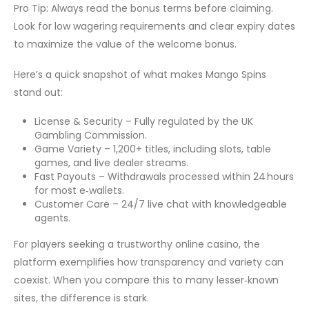
Pro Tip: Always read the bonus terms before claiming.
Look for low wagering requirements and clear expiry dates
to maximize the value of the welcome bonus.
Here’s a quick snapshot of what makes Mango Spins
stand out:
License & Security – Fully regulated by the UK
Gambling Commission.
Game Variety – 1,200+ titles, including slots, table
games, and live dealer streams.
Fast Payouts – Withdrawals processed within 24 hours
for most e‑wallets.
Customer Care – 24/7 live chat with knowledgeable
agents.
For players seeking a trustworthy online casino, the
platform exemplifies how transparency and variety can
coexist. When you compare this to many lesser‑known
sites, the difference is stark.