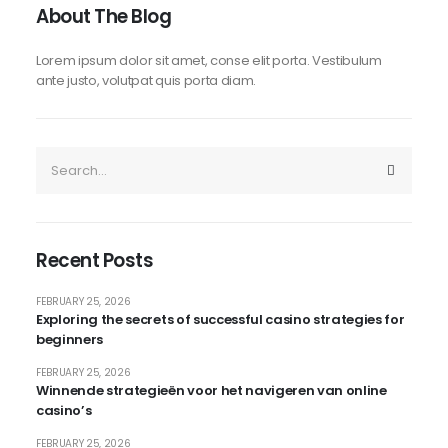
About The Blog
Lorem ipsum dolor sit amet, conse elit porta. Vestibulum
ante justo, volutpat quis porta diam.
Recent Posts
FEBRUARY 25, 2026
Exploring the secrets of successful casino strategies for
beginners
FEBRUARY 25, 2026
Winnende strategieën voor het navigeren van online
casino’s
FEBRUARY 25, 2026