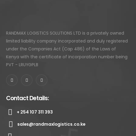
RANDMAX LOGISTICS SOLUTIONS LTD is a privately owned
limited liability company incorporated and duly registered
under the Companies Act (Cap 486) of the Laws of
Kenya with the certificate of incorporation number being
PVT - LRUYGPLB
Contact Details:
+ 254 107 311 393
sales@randmaxlogistics.co.ke