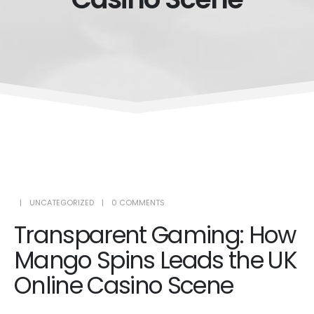
UNCATEGORIZED
0 COMMENTS
Transparent Gaming: How
Mango Spins Leads the UK
Online Casino Scene