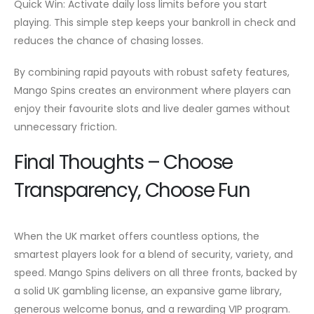
Quick Win: Activate daily loss limits before you start
playing. This simple step keeps your bankroll in check and
reduces the chance of chasing losses.
By combining rapid payouts with robust safety features,
Mango Spins creates an environment where players can
enjoy their favourite slots and live dealer games without
unnecessary friction.
Final Thoughts – Choose
Transparency, Choose Fun
When the UK market offers countless options, the
smartest players look for a blend of security, variety, and
speed. Mango Spins delivers on all three fronts, backed by
a solid UK gambling license, an expansive game library,
generous welcome bonus, and a rewarding VIP program.