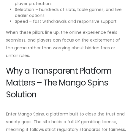
player protection.
Selection – hundreds of slots, table games, and live
dealer options.
Speed – fast withdrawals and responsive support.
When these pillars line up, the online experience feels
seamless, and players can focus on the excitement of
the game rather than worrying about hidden fees or
unfair rules.
Why a Transparent Platform
Matters – The Mango Spins
Solution
Enter Mango Spins, a platform built to close the trust and
variety gaps. The site holds a full UK gambling license,
meaning it follows strict regulatory standards for fairness,