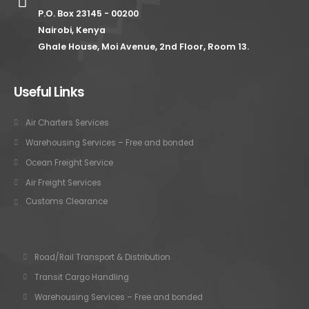
P.O. Box 23145 - 00200
Nairobi, Kenya
Ghale House, Moi Avenue, 2nd Floor, Room 13.
Useful Links
Air Charters Services
Warehousing Services – Free and bonded
Ocean Freight Service
Air Freight Services
Customs Clearance
Road/Rail Transport & Distribution
Transit Cargo Handling
Warehousing Services – Free and bonded