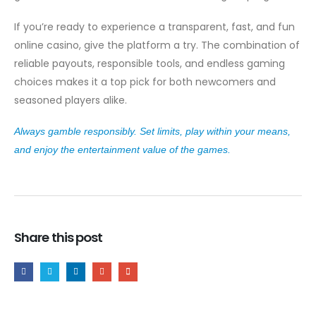
If you’re ready to experience a transparent, fast, and fun
online casino, give the platform a try. The combination of
reliable payouts, responsible tools, and endless gaming
choices makes it a top pick for both newcomers and
seasoned players alike.
Always gamble responsibly. Set limits, play within your means,
and enjoy the entertainment value of the games.
Share this post