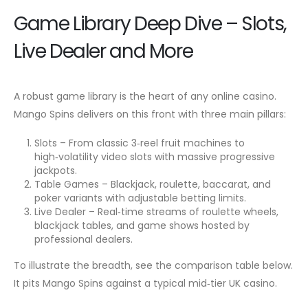
Game Library Deep Dive – Slots,
Live Dealer and More
A robust game library is the heart of any online casino.
Mango Spins delivers on this front with three main pillars:
Slots – From classic 3‑reel fruit machines to
high‑volatility video slots with massive progressive
jackpots.
Table Games – Blackjack, roulette, baccarat, and
poker variants with adjustable betting limits.
Live Dealer – Real‑time streams of roulette wheels,
blackjack tables, and game shows hosted by
professional dealers.
To illustrate the breadth, see the comparison table below.
It pits Mango Spins against a typical mid‑tier UK casino.