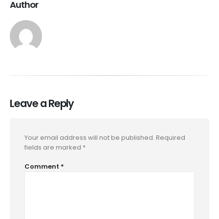
Author
Leave a Reply
Your email address will not be published.
Required
fields are marked
*
Comment
*