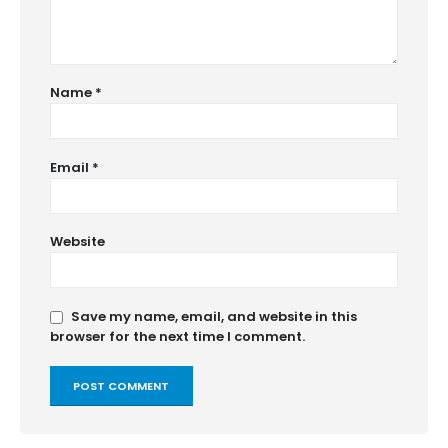
Name
*
Email
*
Website
Save my name, email, and website in this
browser for the next time I comment.